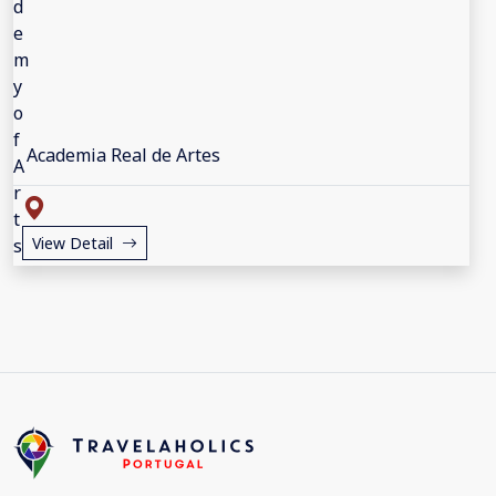
Academia Real de Artes
View Detail