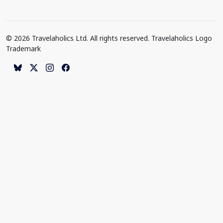
© 2026 Travelaholics Ltd. All rights reserved. Travelaholics Logo
Trademark