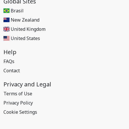
Global Sites
Brasil
New Zealand
United Kingdom
United States
Help
FAQs
Contact
Privacy and Legal
Terms of Use
Privacy Policy
Cookie Settings