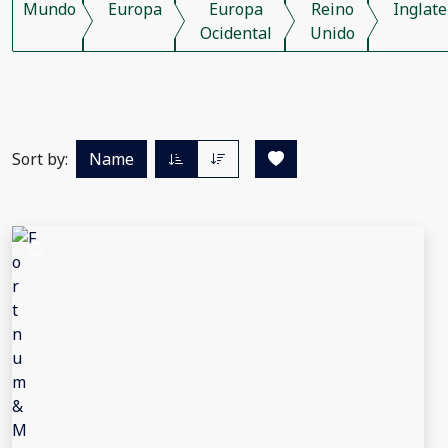
Mundo
Europa
Europa
Reino
Inglate
Ocidental
Unido
Sort by:
Name