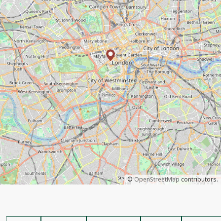
©
OpenStreetMap
contributors.