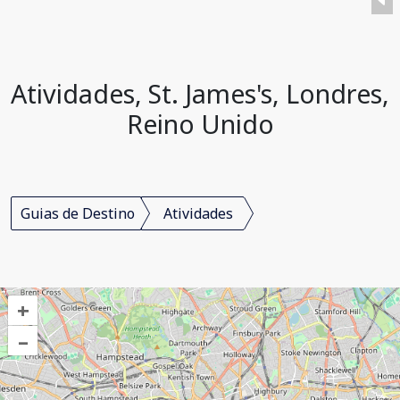
Atividades, St. James's, Londres,
Reino Unido
Guias de Destino
Atividades
+
–