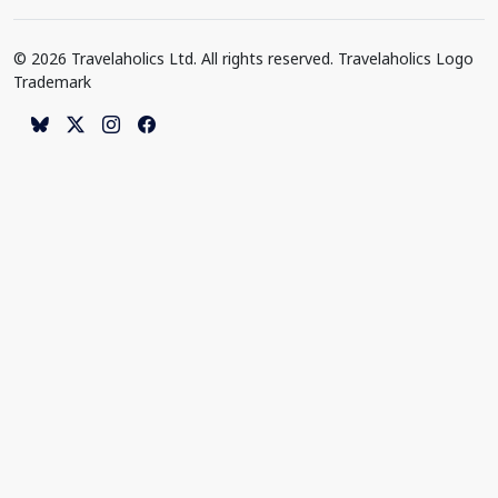
© 2026 Travelaholics Ltd. All rights reserved. Travelaholics Logo
Trademark