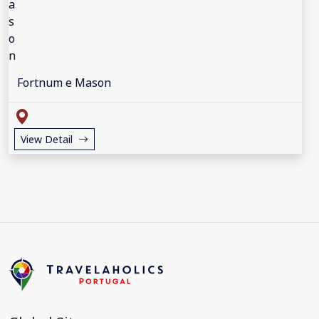
Fortnum e Mason
View Detail